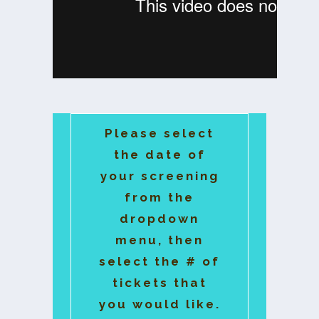
Please select
the date of
your screening
from the
dropdown
menu, then
select the # of
tickets that
you would like.