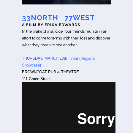
33NORTH 77WEST
A FILM BY ERIKA EDWARDS
In the wake of a suicide, four friends reunite in an
effort to come to terms with their loss and discover
what they mean to one another.
THURSDAY, MARCH 10th 7pm (Regional
Showcase)
BROWNCOAT PUB & THEATRE
111 Grace Street