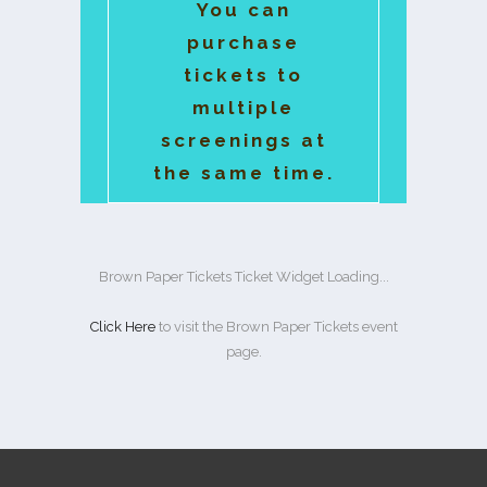
You can
purchase
tickets to
multiple
screenings at
the same time.
Brown Paper Tickets Ticket Widget Loading...
Click Here
to visit the Brown Paper Tickets event
page.