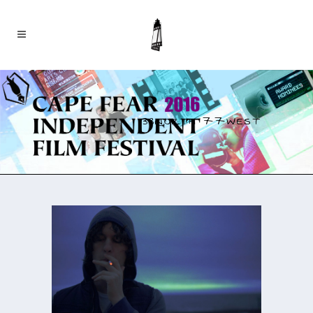
33NORTH 77WEST