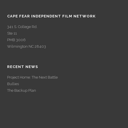
CAPE FEAR INDEPENDENT FILM NETWORK
341 S. College Rd.
Ste 11
PMB 3006
Wilmington NC 28403
RECENT NEWS
Project Home: The Next Battle
Bullies
The Backup Plan