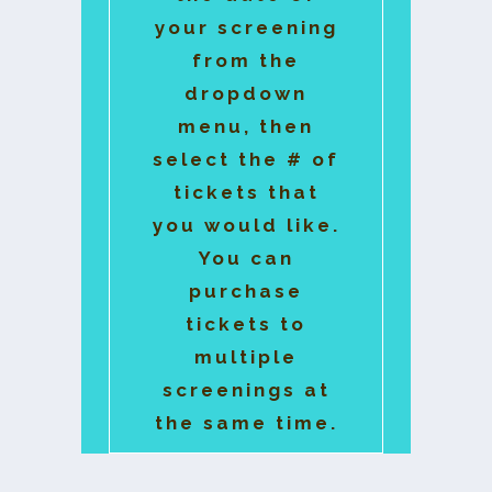
your screening
from the
dropdown
menu, then
select the # of
tickets that
you would like.
You can
purchase
tickets to
multiple
screenings at
the same time.