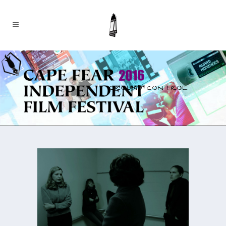
GROUND CONTROL