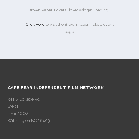
Brown Paper Tickets Ticket Widget Loading...
Click Here
to visit the Brown Paper Tickets event
page.
CAPE FEAR INDEPENDENT FILM NETWORK
341 S. College Rd.
Ste 11
PMB 3006
Wilmington NC 28403