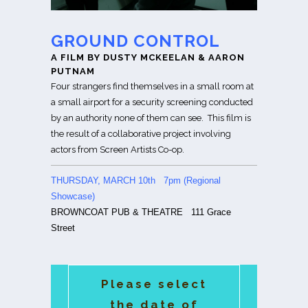
GROUND CONTROL
A FILM BY DUSTY MCKEELAN & AARON
PUTNAM
Four strangers find themselves in a small room at
a small airport for a security screening conducted
by an authority none of them can see. This film is
the result of a collaborative project involving
actors from Screen Artists Co-op.
THURSDAY, MARCH 10th 7pm (Regional
Showcase)
BROWNCOAT PUB & THEATRE
111 Grace
Street
Please select
the date of