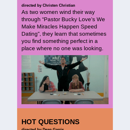
directed by Christen Christian
As two women wind their way
through “Pastor Bucky Love’s We
Make Miracles Happen Speed
Dating”, they learn that sometimes
you find something perfect in a
place where no one was looking.
HOT QUESTIONS
directed by Dean Garris