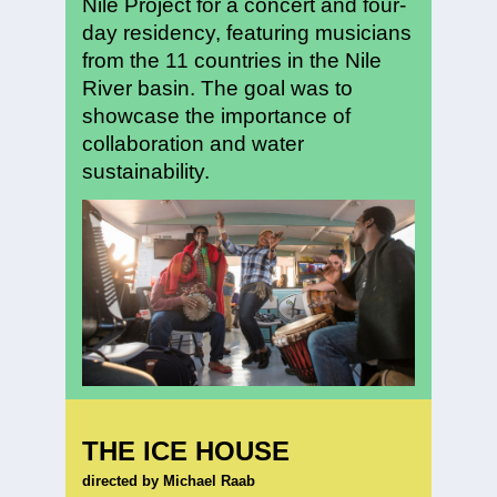
Nile Project for a concert and four-
day residency, featuring musicians
from the 11 countries in the Nile
River basin. The goal was to
showcase the importance of
collaboration and water
sustainability.
THE ICE HOUSE
directed by Michael Raab