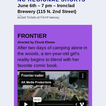
June 6th – 7 pm – Ironclad
Brewery (115 N. 2nd Street)
FRONTIER
directed by Chuck Kleven
After two days of camping alone in
the woods, a ten-year-old girl’s
reality begins to blend with her
favorite comic book.