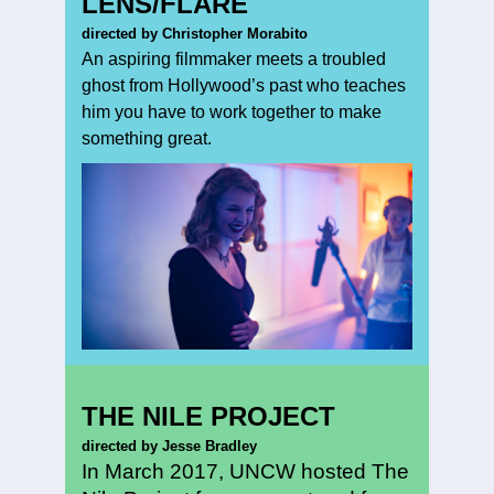
LENS/FLARE
directed by Christopher Morabito
An aspiring filmmaker meets a troubled
ghost from Hollywood’s past who teaches
him you have to work together to make
something great.
THE NILE PROJECT
directed by Jesse Bradley
In March 2017, UNCW hosted The