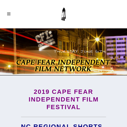
THURSDAY JUNE 6TH
2019
CAPE FEAR
INDEPENDENT FILM
FESTIVAL
NC REGIONAL SHORTS