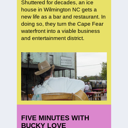
Shuttered for decades, an ice
house in Wilmington NC gets a
new life as a bar and restaurant. In
doing so, they turn the Cape Fear
waterfront into a viable business
and entertainment district.
FIVE MINUTES WITH
BUCKY LOVE