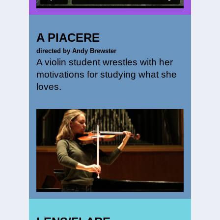
A PIACERE
directed by Andy Brewster
A violin student wrestles with her
motivations for studying what she
loves.