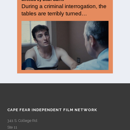
During a criminal interrogation, the
tables are terribly turned…
CAPE FEAR INDEPENDENT FILM NETWORK
341 S. College Rd.
Ste 11