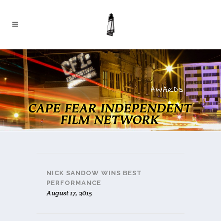
AWARDS
NICK SANDOW WINS BEST
PERFORMANCE
August 17, 2015