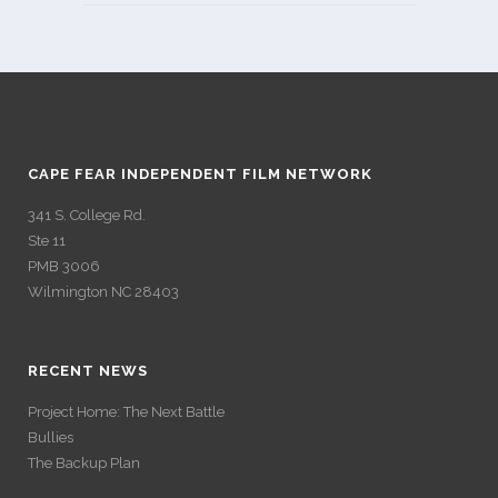
CAPE FEAR INDEPENDENT FILM NETWORK
341 S. College Rd.
Ste 11
PMB 3006
Wilmington NC 28403
RECENT NEWS
Project Home: The Next Battle
Bullies
The Backup Plan