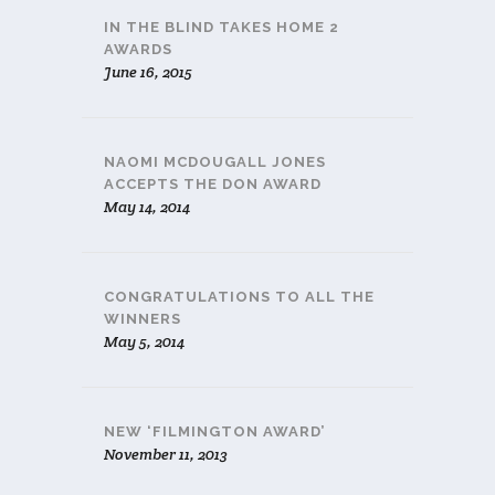
IN THE BLIND TAKES HOME 2
AWARDS
June 16, 2015
NAOMI MCDOUGALL JONES
ACCEPTS THE DON AWARD
May 14, 2014
CONGRATULATIONS TO ALL THE
WINNERS
May 5, 2014
NEW ‘FILMINGTON AWARD’
November 11, 2013