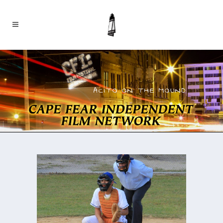
ACITO ON THE MOUND