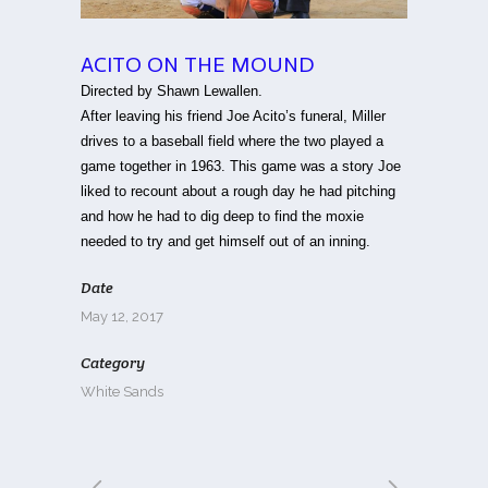
ACITO ON THE MOUND
Directed by Shawn Lewallen.
After leaving his friend Joe Acito’s funeral, Miller
drives to a baseball field where the two played a
game together in 1963. This game was a story Joe
liked to recount about a rough day he had pitching
and how he had to dig deep to find the moxie
needed to try and get himself out of an inning.
Date
May 12, 2017
Category
White Sands