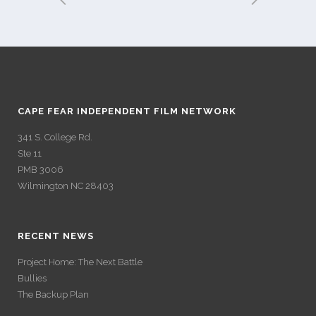
CAPE FEAR INDEPENDENT FILM NETWORK
341 S. College Rd.
Ste 11
PMB 3006
Wilmington NC 28403
RECENT NEWS
Project Home: The Next Battle
Bullies
The Backup Plan