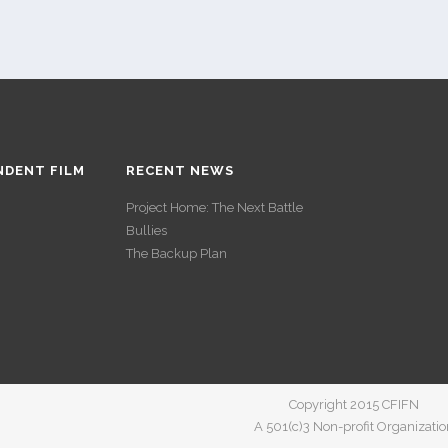
NDENT FILM
RECENT NEWS
Project Home: The Next Battle
Bullies
The Backup Plan
Copyright 2015 CFIFN
A 501(c)3 Non-profit Organizatio