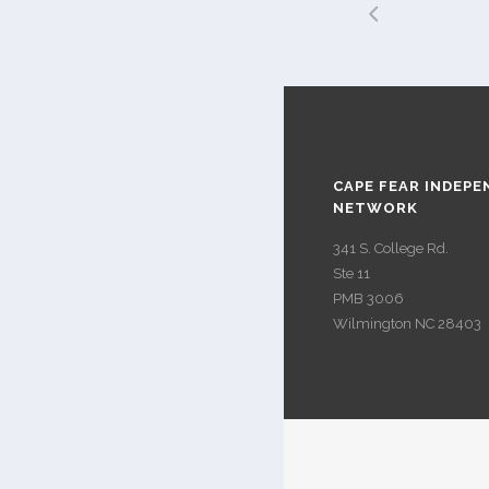
CAPE FEAR INDEPE
NETWORK
341 S. College Rd.
Ste 11
PMB 3006
Wilmington NC 28403