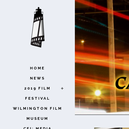
HOME
NEWS
2019 FILM
FESTIVAL
WILMINGTON FILM
MUSEUM
CFI: MEDIA