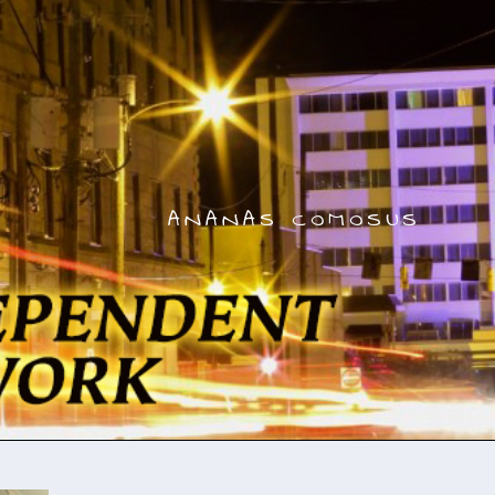
ANANAS COMOSUS