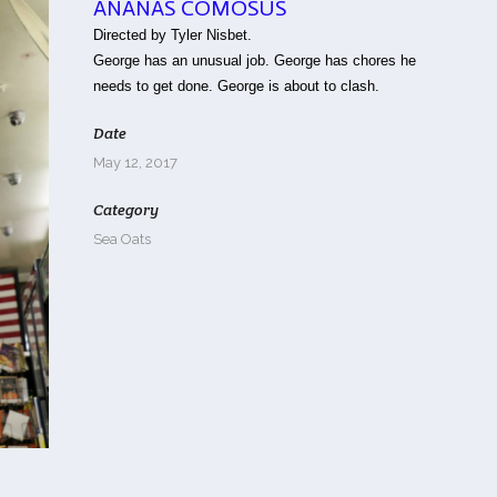
ANANAS COMOSUS
Directed by Tyler Nisbet.
George has an unusual job. George has chores he
needs to get done. George is about to clash.
Date
May 12, 2017
Category
Sea Oats