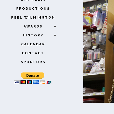
PRODUCTIONS
REEL WILMINGTON
AWARDS
HISTORY
CALENDAR
CONTACT
SPONSORS