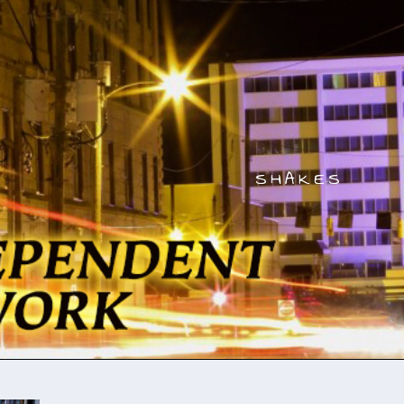
SHAKES