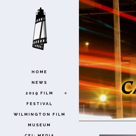
HOME
NEWS
2019 FILM
FESTIVAL
WILMINGTON FILM
MUSEUM
CFI: MEDIA