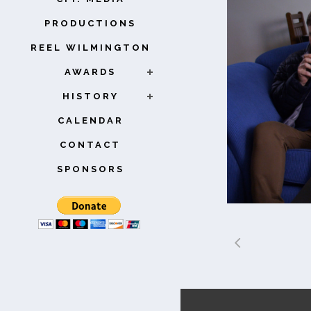
PRODUCTIONS
REEL WILMINGTON
AWARDS
HISTORY
CALENDAR
CONTACT
SPONSORS