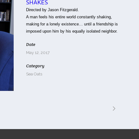
SHAKES
Directed by Jason Fitzgerald.
A man feels his entire world constantly shaking,
making for a lonely existence… until a friendship is
imposed upon him by his equally isolated neighbor.
Date
May 12, 2017
Category
Sea Oats