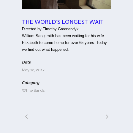
THE WORLD’S LONGEST WAIT
Directed by Timothy Groenendyk.
William Sangsmith has been waiting for his wife
Elizabeth to come home for over 65 years. Today
we find out what happened.
Date
May 12, 2017
Category
White Sands