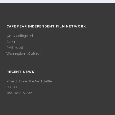
CAPE FEAR INDEPENDENT FILM NETWORK
341 S. College Rd.
Ste 11
PMB 3006
Wilmington NC 28403
RECENT NEWS
Project Home: The Next Battle
Bullies
The Backup Plan