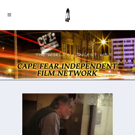
THE WORLD’S LONGEST WAIT